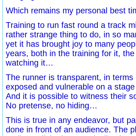
Which remains my personal best ti
Training to run fast round a track 
rather strange thing to do, in so
yet it has brought joy to many peo
years, both in the training for it, th
watching it…
The runner is transparent, in terms 
exposed and vulnerable on a stage 
And it is possible to witness their s
No pretense, no hiding…
This is true in any endeavor, but pa
done in front of an audience. The p