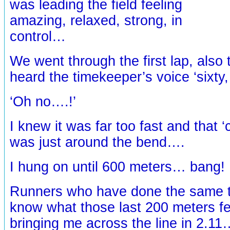
was leading the field feeling
amazing, relaxed, strong, in
control…
We went through the first lap, also t
heard the timekeeper’s voice ‘sixty
‘Oh no….!’
I knew it was far too fast and that ‘
was just around the bend….
I hung on until 600 meters… bang!
Runners who have done the same th
know what those last 200 meters fel
bringing me across the line in 2.11