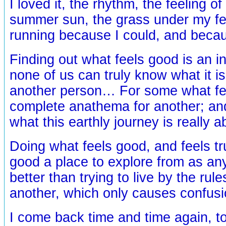
I loved it, the rhythm, the feeling of
summer sun, the grass under my fe
running because I could, and becaus
Finding out what feels good is an in
none of us can truly know what it is
another person… For some what fee
complete anathema for another; a
what this earthly journey is really
Doing what feels good, and feels tru
good a place to explore from as any
better than trying to live by the rul
another, which only causes confus
I come back time and time again, t