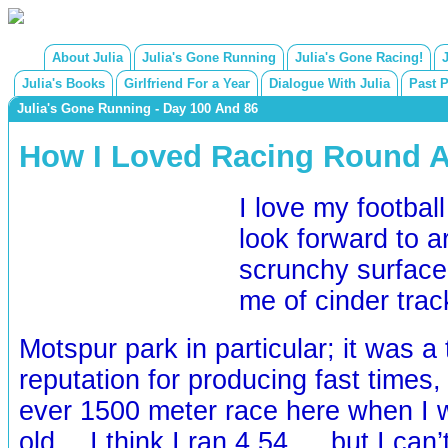
About Julia
Julia's Gone Running
Julia's Gone Racing!
Julia's Books
Girlfriend For a Year
Dialogue With Julia
Past 
Julia's Gone Running - Day 100 And 86
How I Loved Racing Round A 
I love my football
look forward to a
scrunchy surface
me of cinder tra
Motspur park in particular; it was a
reputation for producing fast times, 
ever 1500 meter race here when I 
old… I think I ran 4.54…. but I can’