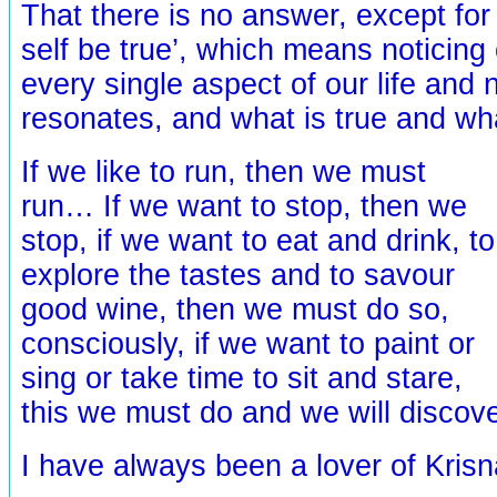
That there is no answer, except for
self be true’, which means noticing
every single aspect of our life and 
resonates, and what is true and wh
If we like to run, then we must
run… If we want to stop, then we
stop, if we want to eat and drink, to
explore the tastes and to savour
good wine, then we must do so,
consciously, if we want to paint or
sing or take time to sit and stare,
this we must do and we will disco
I have always been a lover of Kris