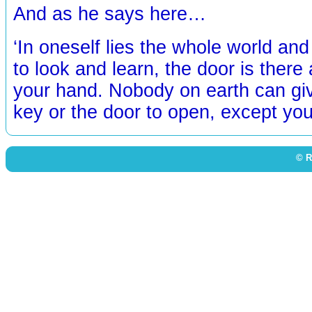
And as he says here…
‘In oneself lies the whole world an
to look and learn, the door is there 
your hand. Nobody on earth can giv
key or the door to open, except you
© R