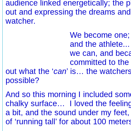
audience linked energetically; the pl
out and expressing the dreams and 
watcher.
We become one; 
and the athlete.
we can, and bec
committed to the 
out what the ‘
can
’ is… the watcher
possible?
And so this morning I included som
chalky surface… I loved the feeling
a bit, and the sound under my feet,
of ‘running tall’ for about 100 meter