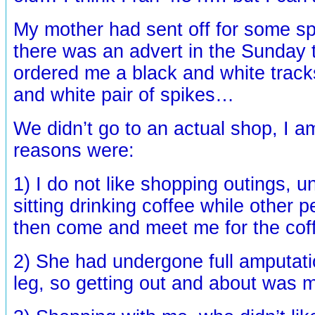
My mother had sent off for some sp
there was an advert in the Sunday 
ordered me a black and white track
and white pair of spikes…
We didn’t go to an actual shop, I a
reasons were:
1) I do not like shopping outings, u
sitting drinking coffee while other 
then come and meet me for the cof
2) She had undergone full amputatio
leg, so getting out and about was m