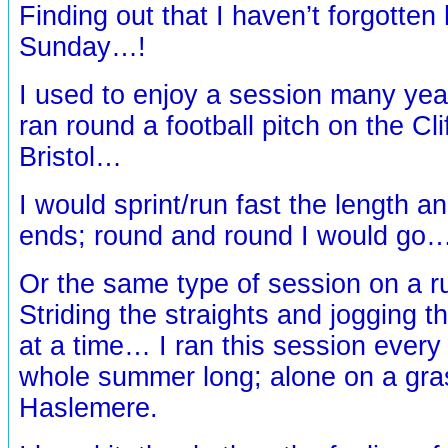
Finding out that I haven’t forgotten
Sunday…!
I used to enjoy a session many yea
ran round a football pitch on the Cl
Bristol…
I would sprint/run fast the length an
ends; round and round I would go
Or the same type of session on a 
Striding the straights and jogging t
at a time… I ran this session ever
whole summer long; alone on a gras
Haslemere.