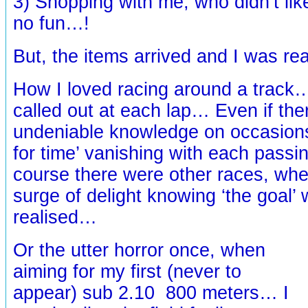
3) Shopping with me, who didn’t li
no fun…!
But, the items arrived and I was r
How I loved racing around a track
called out at each lap… Even if the
undeniable knowledge on occasions
for time’ vanishing with each passing
course there were other races, whe
surge of delight knowing ‘the goal’
realised…
Or the utter horror once, when
aiming for my first (never to
appear) sub 2.10 800 meters… I